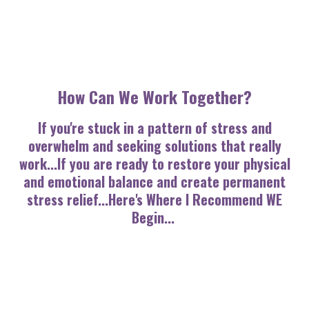
How Can We Work Together?
If you're stuck in a pattern of stress and
overwhelm and seeking solutions that really
work...If you are ready to restore your physical
and emotional balance and create permanent
stress relief...
Here's Where I Recommend WE
Begin...