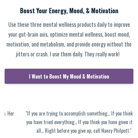
Boost Your Energy, Mood, & Motivation
Use these three mental wellness products daily to improve
your gut-brain axis, optimize mental wellness, boost mood,
motivation, and metabolism, and provide energy without the
jitters or crash. I use them daily. They really work!
I Want to Boost My Mood & Motivation
"If you are trying to accomplish something… If you think that
you have tried everything… If you think you have given it your
all… Right before you give up, call Nancy Philpott."