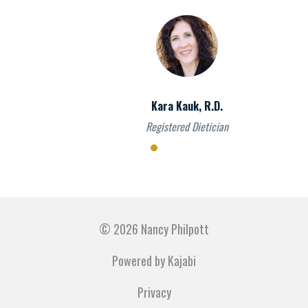
Kara Kauk, R.D.
Registered Dietician
© 2026 Nancy Philpott
Powered by Kajabi
Privacy