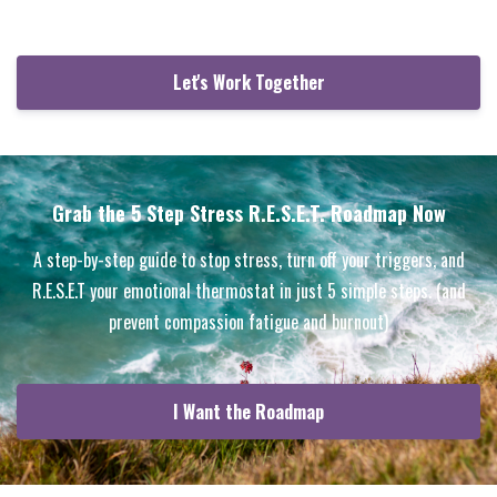
Let's Work Together
Grab the 5 Step Stress R.E.S.E.T. Roadmap Now
A step-by-step guide to stop stress, turn off your triggers, and
R.E.S.E.T your emotional thermostat in just 5 simple steps. (and
prevent compassion fatigue and burnout)
I Want the Roadmap