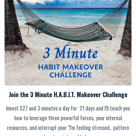
Join the 3 Minute H.A.B.I.T. Makeover Challenge
Invest $27 and 3 minutes a day for 21 days and I'll teach you
how to leverage three powerful forces, your internal
resources, and interrupt your "I'm feeling stressed, pattern