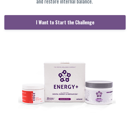
and restore internal balance.
I Want to Start the Challenge