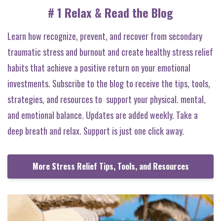
# 1 Relax & Read the Blog
Learn how recognize, prevent, and recover from secondary
traumatic stress and burnout and create healthy stress relief
habits that achieve a positive return on your emotional
investments. Subscribe to the blog to receive the tips, tools,
strategies, and resources to support your physical. mental,
and emotional balance. Updates are added weekly. Take a
deep breath and relax. Support is just one click away.
More Stress Relief Tips, Tools, and Resources